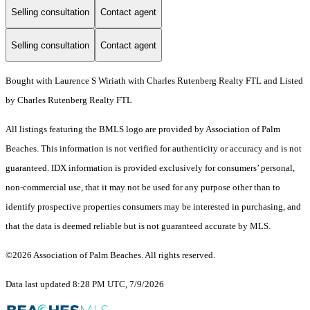
Selling consultation
Contact agent
Selling consultation
Contact agent
Bought with Laurence S Wiriath with Charles Rutenberg Realty FTL and Listed
by Charles Rutenberg Realty FTL
All listings featuring the BMLS logo are provided by Association of Palm
Beaches. This information is not verified for authenticity or accuracy and is not
guaranteed.
IDX information is provided exclusively for consumers’ personal,
non-commercial use, that it may not be used for any purpose other than to
identify prospective properties consumers may be interested in purchasing, and
that the data is deemed reliable but is not guaranteed accurate by MLS.
©2026 Association of Palm Beaches. All rights reserved.
Data last updated 8:28 PM UTC, 7/9/2026