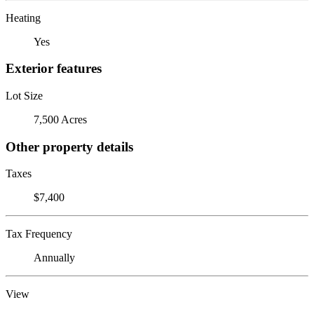
Heating
Yes
Exterior features
Lot Size
7,500 Acres
Other property details
Taxes
$7,400
Tax Frequency
Annually
View