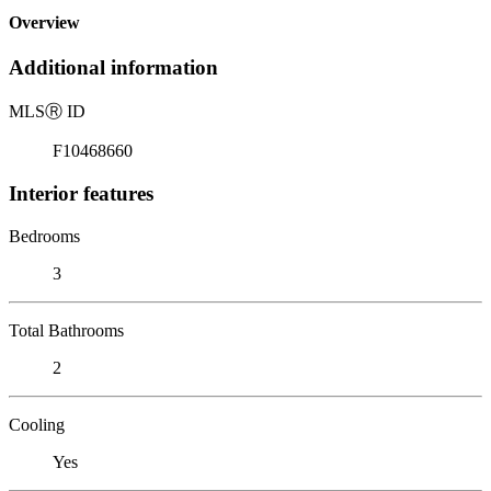
Overview
Additional information
MLS
Ⓡ
ID
F10468660
Interior features
Bedrooms
3
Total Bathrooms
2
Cooling
Yes