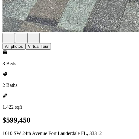
All photos
Virtual Tour
3 Beds
2 Baths
1,422 sqft
$599,450
1610 SW 24th Avenue Fort Lauderdale FL, 33312