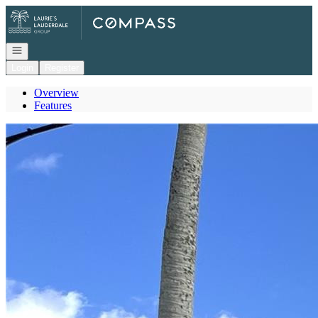
Go to: Homepage
Open navigation
Login
Register
Overview
Features