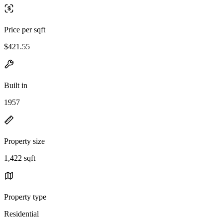
Price per sqft
$421.55
Built in
1957
Property size
1,422 sqft
Property type
Residential