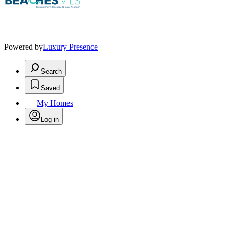
Powered by
Luxury Presence
Search
Saved
My Homes
Log in