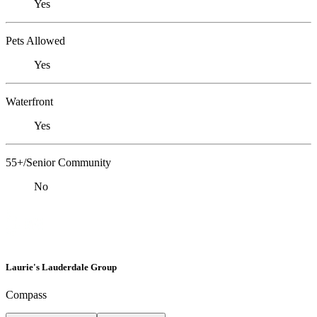
Yes
Pets Allowed
Yes
Waterfront
Yes
55+/Senior Community
No
Laurie's Lauderdale Group
Compass