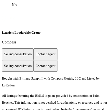
No
Laurie's Lauderdale Group
Compass
Selling consultation
Contact agent
Selling consultation
Contact agent
Bought with Brittany Stanphill with Compass Florida, LLC and Listed by
LoKation
All listings featuring the BMLS logo are provided by Association of Palm
Beaches. This information is not verified for authenticity or accuracy and is not
guaranteed.
IDX information is provided exclusively for consumers’ personal,