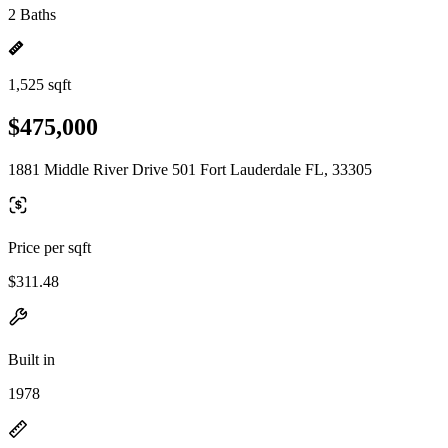
2 Baths
1,525 sqft
$475,000
1881 Middle River Drive 501 Fort Lauderdale FL, 33305
Price per sqft
$311.48
Built in
1978