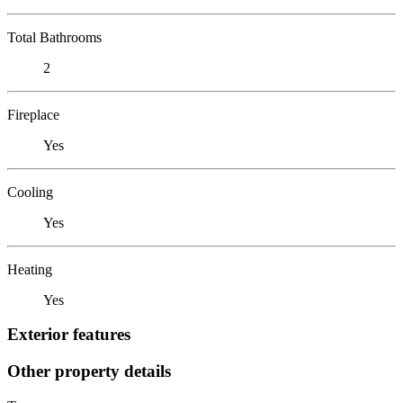
Total Bathrooms
2
Fireplace
Yes
Cooling
Yes
Heating
Yes
Exterior features
Other property details