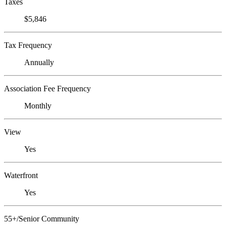
Taxes
$5,846
Tax Frequency
Annually
Association Fee Frequency
Monthly
View
Yes
Waterfront
Yes
55+/Senior Community