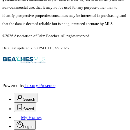
non-commercial use, that it may not be used for any purpose other than to
identify prospective properties consumers may be interested in purchasing, and
that the data is deemed reliable but is not guaranteed accurate by MLS.
©2026 Association of Palm Beaches. All rights reserved.
Data last updated 7:58 PM UTC, 7/9/2026
Powered by
Luxury Presence
Search
Saved
My Homes
Log in