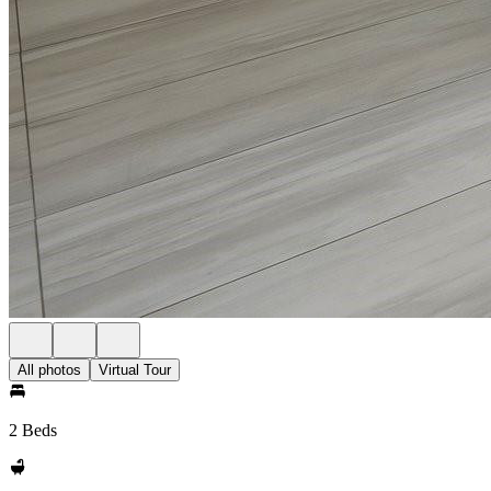
All photos
Virtual Tour
2 Beds