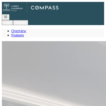
Go to: Homepage
Open navigation
Login
Register
Overview
Features