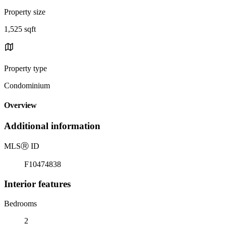
Property size
1,525 sqft
Property type
Condominium
Overview
Additional information
MLS
Ⓡ
ID
F10474838
Interior features
Bedrooms
2