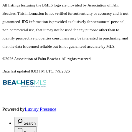
All listings featuring the BMLS logo are provided by Association of Palm
Beaches. This information is not verified for authenticity or accuracy and is not
guaranteed.
IDX information is provided exclusively for consumers’ personal,
non-commercial use, that it may not be used for any purpose other than to
identify prospective properties consumers may be interested in purchasing, and
that the data is deemed reliable but is not guaranteed accurate by MLS.
©2026 Association of Palm Beaches. All rights reserved.
Data last updated 8:03 PM UTC, 7/9/2026
Powered by
Luxury Presence
Search