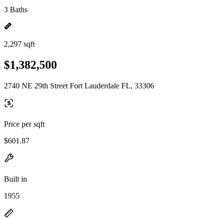
3 Baths
2,297 sqft
$1,382,500
2740 NE 29th Street Fort Lauderdale FL, 33306
Price per sqft
$601.87
Built in
1955