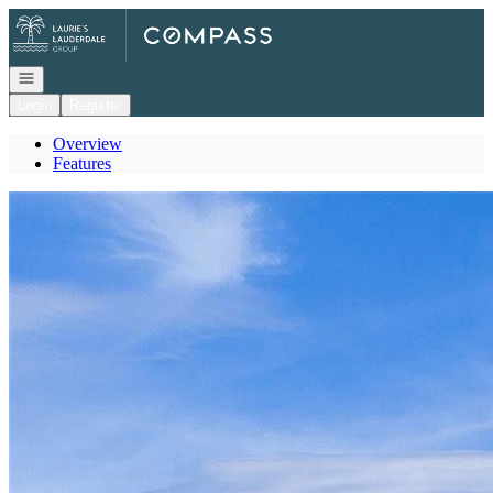
Go to: Homepage
Open navigation
Login
Register
Overview
Features