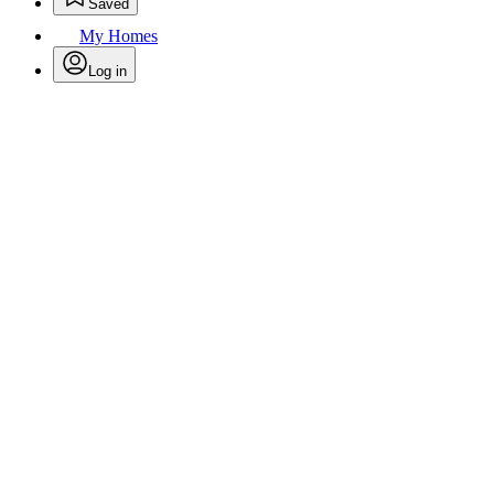
Saved
My Homes
Log in