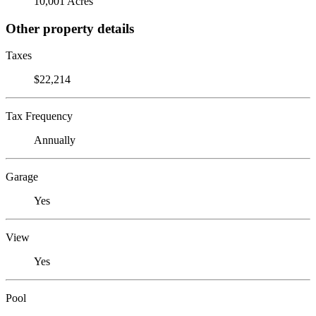
10,001 Acres
Other property details
Taxes
$22,214
Tax Frequency
Annually
Garage
Yes
View
Yes
Pool