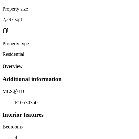
Property size
2,297 sqft
Property type
Residential
Overview
Additional information
MLS
Ⓡ
ID
F10530350
Interior features
Bedrooms
4