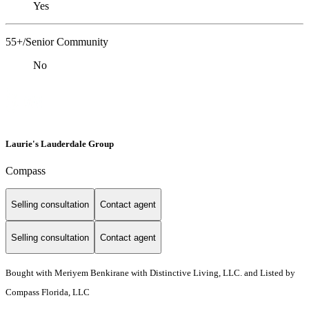
Yes
55+/Senior Community
No
Laurie's Lauderdale Group
Compass
Selling consultation
Contact agent
Selling consultation
Contact agent
Bought with Meriyem Benkirane with Distinctive Living, LLC. and Listed by
Compass Florida, LLC