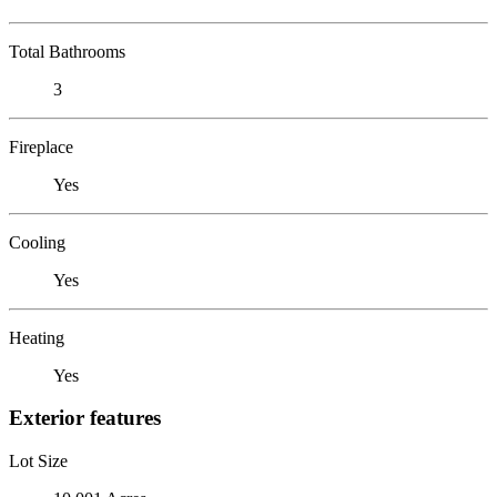
Total Bathrooms
3
Fireplace
Yes
Cooling
Yes
Heating
Yes
Exterior features
Lot Size