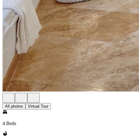
All photos
Virtual Tour
4 Beds