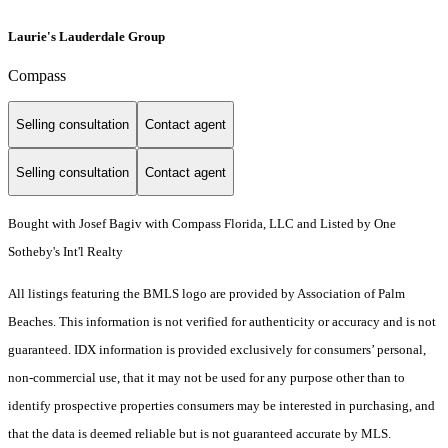
Laurie's Lauderdale Group
Compass
Selling consultation
Contact agent
Selling consultation
Contact agent
Bought with Josef Bagiv with Compass Florida, LLC and Listed by One
Sotheby's Int'l Realty
All listings featuring the BMLS logo are provided by Association of Palm
Beaches. This information is not verified for authenticity or accuracy and is not
guaranteed.
IDX information is provided exclusively for consumers’ personal,
non-commercial use, that it may not be used for any purpose other than to
identify prospective properties consumers may be interested in purchasing, and
that the data is deemed reliable but is not guaranteed accurate by MLS.