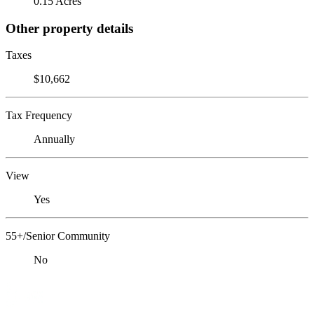
0.15 Acres
Other property details
Taxes
$10,662
Tax Frequency
Annually
View
Yes
55+/Senior Community
No