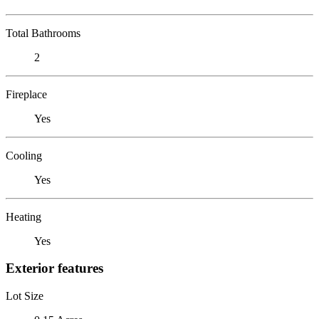
Total Bathrooms
2
Fireplace
Yes
Cooling
Yes
Heating
Yes
Exterior features
Lot Size