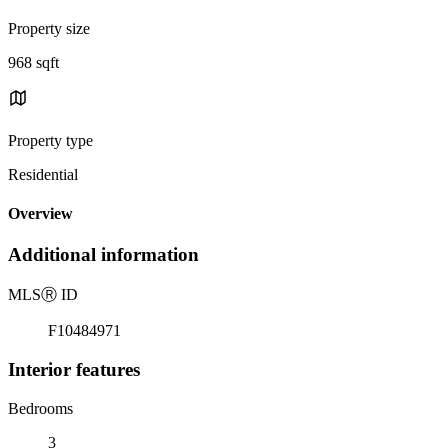
Property size
968 sqft
Property type
Residential
Overview
Additional information
MLS
Ⓡ
ID
F10484971
Interior features
Bedrooms
3