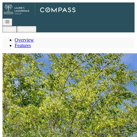
Go to: Homepage
Open navigation
Login
Register
Overview
Features