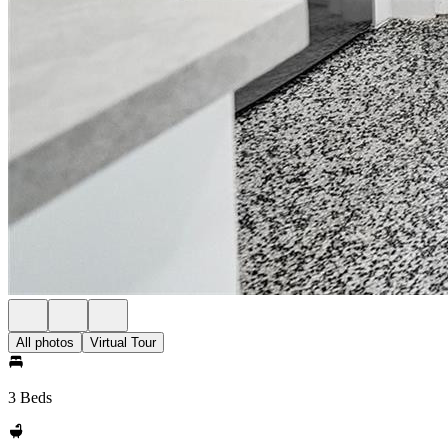
All photos
Virtual Tour
3 Beds