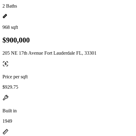
2 Baths
968 sqft
$900,000
205 NE 17th Avenue Fort Lauderdale FL, 33301
Price per sqft
$929.75
Built in
1949