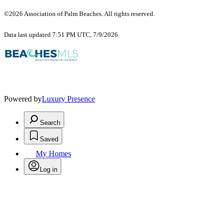
©2026 Association of Palm Beaches. All rights reserved.
Data last updated 7:51 PM UTC, 7/9/2026
Powered by
Luxury Presence
Search
Saved
My Homes
Log in