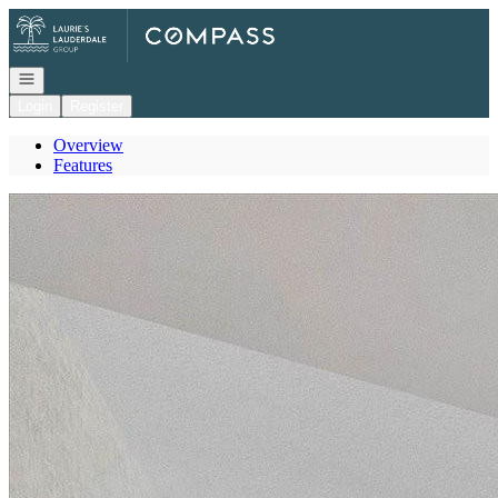
Go to: Homepage
Open navigation
Login
Register
Overview
Features