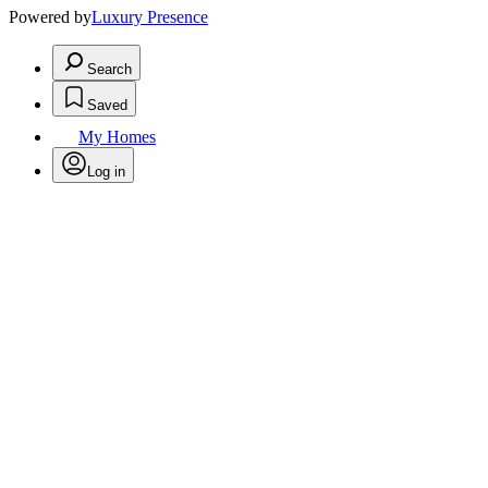
Powered by
Luxury Presence
Search
Saved
My Homes
Log in