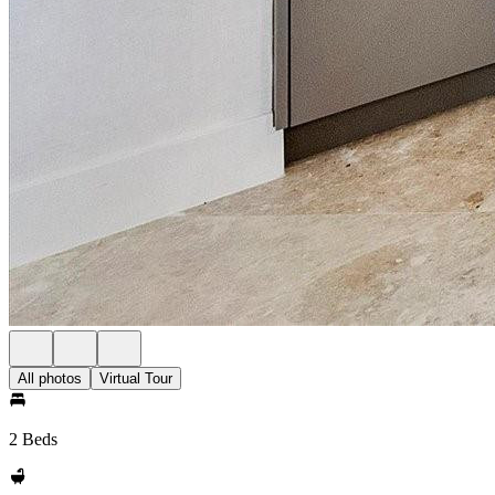
All photos
Virtual Tour
2 Beds