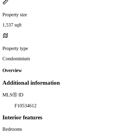
Property size
1,537 sqft
Property type
Condominium
Overview
Additional information
MLS
Ⓡ
ID
F10534612
Interior features
Bedrooms