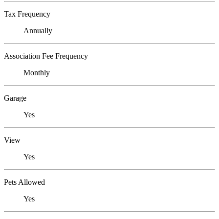
Tax Frequency
Annually
Association Fee Frequency
Monthly
Garage
Yes
View
Yes
Pets Allowed
Yes