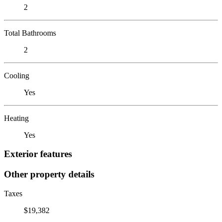
2
Total Bathrooms
2
Cooling
Yes
Heating
Yes
Exterior features
Other property details
Taxes
$19,382