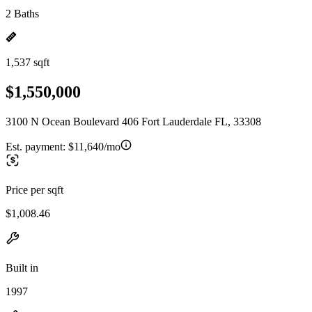
2 Baths
1,537 sqft
$1,550,000
3100 N Ocean Boulevard 406 Fort Lauderdale FL, 33308
Est. payment:
$11,640/mo
Price per sqft
$1,008.46
Built in
1997