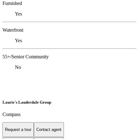
Furnished
Yes
Waterfront
Yes
55+/Senior Community
No
Laurie's Lauderdale Group
Compass
Request a tour
Contact agent