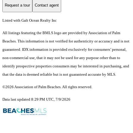
Request a tour
Contact agent
Listed with Galt Ocean Realty Inc
All listings featuring the BMLS logo are provided by Association of Palm
Beaches. This information is not verified for authenticity or accuracy and is not
guaranteed.
IDX information is provided exclusively for consumers’ personal,
non-commercial use, that it may not be used for any purpose other than to
identify prospective properties consumers may be interested in purchasing, and
that the data is deemed reliable but is not guaranteed accurate by MLS.
©2026 Association of Palm Beaches. All rights reserved.
Data last updated 8:29 PM UTC, 7/9/2026