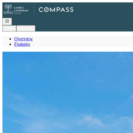
Go to: Homepage
Open navigation
Login
Register
Overview
Features