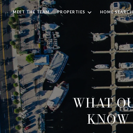
MEET THE TEAM
PROPERTIES
HOME SEARCH
WHAT OU
KNOW 