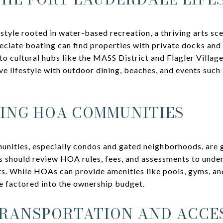
estyle rooted in water-based recreation, a thriving arts sc
ciate boating can find properties with private docks and 
o cultural hubs like the MASS District and Flagler Village
e lifestyle with outdoor dining, beaches, and events such
ING HOA COMMUNITIES
nities, especially condos and gated neighborhoods, ar
 should review HOA rules, fees, and assessments to under
ts. While HOAs can provide amenities like pools, gyms, and
e factored into the ownership budget.
RANSPORTATION AND ACCES