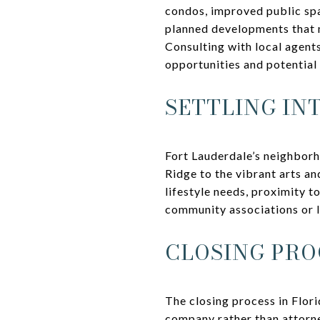
condos, improved public spa
planned developments that m
Consulting with local agent
opportunities and potential
SETTLING IN
Fort Lauderdale’s neighborh
Ridge to the vibrant arts an
lifestyle needs, proximity 
community associations or l
CLOSING PRO
The closing process in Flori
company rather than attorne