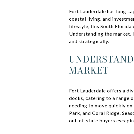
Fort Lauderdale has long ca
coastal living, and investme
lifestyle, this South Florid
Understanding the market, l
and strategically.
UNDERSTANDI
MARKET
Fort Lauderdale offers a di
docks, catering to a range 
needing to move quickly on w
Park, and Coral Ridge. Seas
out-of-state buyers escapin