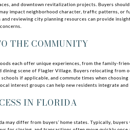
ces, and downtown revitalization projects. Buyers shoul
ay impact neighborhood character, traffic patterns, or fu
s and reviewing city planning resources can provide insigh
 concerns.
TO THE COMMUNITY
oods each offer unique experiences, from the family-frie
d dining scene of Flagler Village. Buyers relocating from o
to schools if applicable, and commute times when choosing
ocal interest groups can help new residents integrate and
CESS IN FLORIDA
da may differ from buyers’ home states. Typically, buyers w
ys for closing, and transactions often move quickly once 