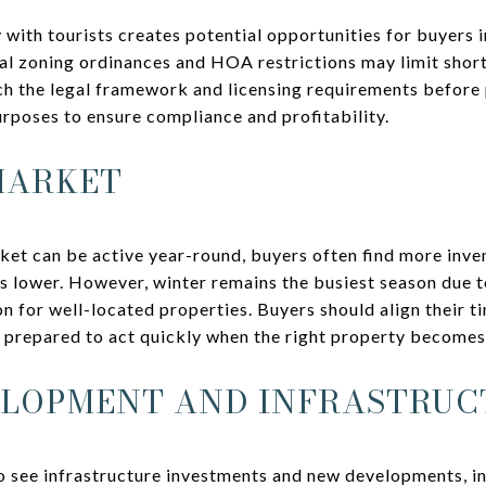
 with tourists creates potential opportunities for buyers 
al zoning ordinances and HOA restrictions may limit short
ch the legal framework and licensing requirements before
urposes to ensure compliance and profitability.
MARKET
ket can be active year-round, buyers often find more inv
 lower. However, winter remains the busiest season due t
n for well-located properties. Buyers should align their t
d prepared to act quickly when the right property becomes
ELOPMENT AND INFRASTRUC
o see infrastructure investments and new developments, i