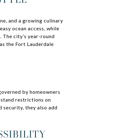
ene, and a growing culinary
easy ocean access, while
. The city’s year-round
 as the Fort Lauderdale
e governed by homeowners
stand restrictions on
 security, they also add
SIBILITY