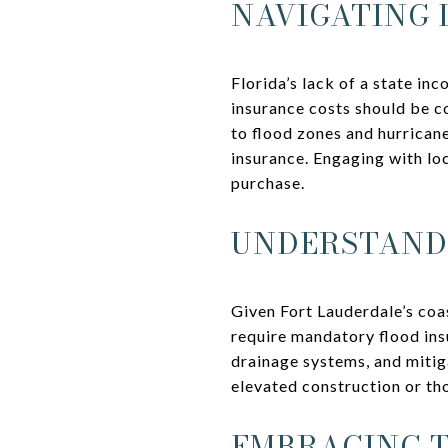
NAVIGATING 
Florida’s lack of a state in
insurance costs should be 
to flood zones and hurrican
insurance. Engaging with lo
purchase.
UNDERSTANDI
Given Fort Lauderdale’s coa
require mandatory flood in
drainage systems, and mitig
elevated construction or th
EMBRACING T