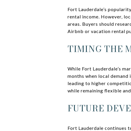
Fort Lauderdale’s popularity
rental income. However, loc
areas. Buyers should resear
Airbnb or vacation rental p
TIMING THE 
While Fort Lauderdale’s mar
months when local demand is
leading to higher competitio
while remaining flexible an
FUTURE DEV
Fort Lauderdale continues t