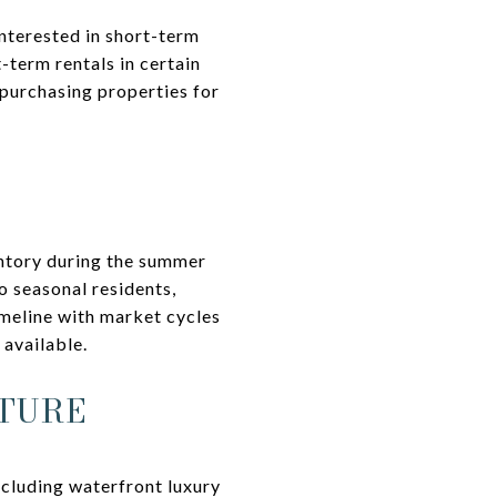
interested in short-term
-term rentals in certain
 purchasing properties for
entory during the summer
o seasonal residents,
imeline with market cycles
 available.
TURE
ncluding waterfront luxury