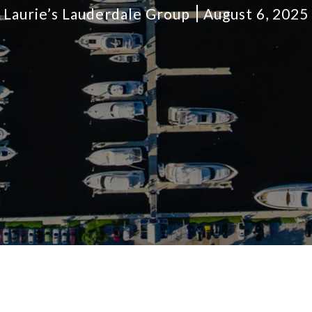
Laurie’s Lauderdale Group
August 6, 2025