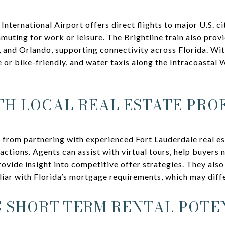
ternational Airport offers direct flights to major U.S. ci
uting for work or leisure. The Brightline train also provi
and Orlando, supporting connectivity across Florida. With
or bike-friendly, and water taxis along the Intracoastal
H LOCAL REAL ESTATE PRO
 from partnering with experienced Fort Lauderdale real e
actions. Agents can assist with virtual tours, help buyers 
ovide insight into competitive offer strategies. They also
liar with Florida’s mortgage requirements, which may diff
 SHORT-TERM RENTAL POTE