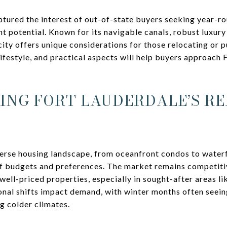
ptured the interest of out-of-state buyers seeking year-ro
nt potential. Known for its navigable canals, robust luxur
a city offers unique considerations for those relocating or
ifestyle, and practical aspects will help buyers approach 
NG FORT LAUDERDALE’S RE
verse housing landscape, from oceanfront condos to waterf
of budgets and preferences. The market remains competiti
ell-priced properties, especially in sought-after areas lik
onal shifts impact demand, with winter months often seein
g colder climates.