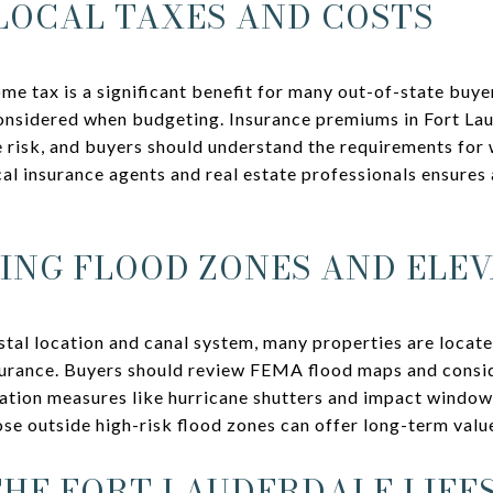
LOCAL TAXES AND COSTS
come tax is a significant benefit for many out-of-state buy
considered when budgeting. Insurance premiums in Fort La
e risk, and buyers should understand the requirements for
cal insurance agents and real estate professionals ensures
NG FLOOD ZONES AND ELEV
stal location and canal system, many properties are locate
surance. Buyers should review FEMA flood maps and consid
ation measures like hurricane shutters and impact window
ose outside high-risk flood zones can offer long-term valu
HE FORT LAUDERDALE LIFE