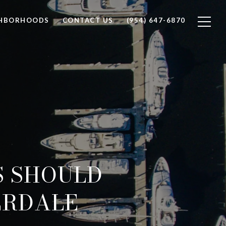
GHBORHOODS
CONTACT US
(954) 647-6870
S SHOULD
ERDALE