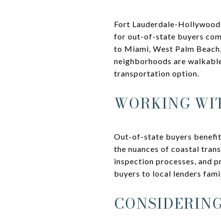
Fort Lauderdale-Hollywood In
for out-of-state buyers comm
to Miami, West Palm Beach, 
neighborhoods are walkable 
transportation option.
WORKING WIT
Out-of-state buyers benefit
the nuances of coastal trans
inspection processes, and pr
buyers to local lenders fami
CONSIDERING