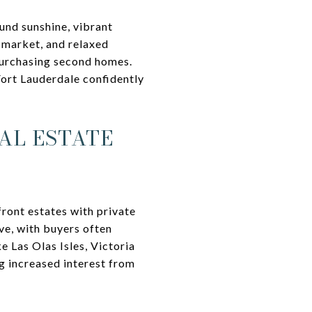
und sunshine, vibrant
y market, and relaxed
 purchasing second homes.
Fort Lauderdale confidently
AL ESTATE
ront estates with private
ve, with buyers often
e Las Olas Isles, Victoria
g increased interest from