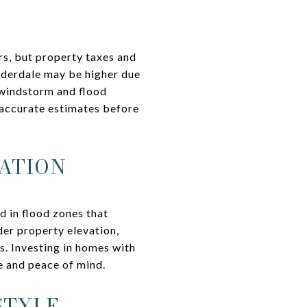
ers, but property taxes and
uderdale may be higher due
 windstorm and flood
 accurate estimates before
ATION
d in flood zones that
er property elevation,
s. Investing in homes with
e and peace of mind.
STYLE