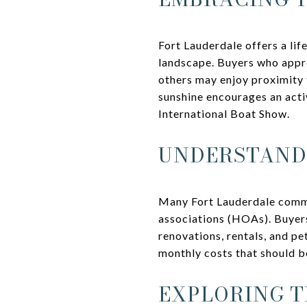
Fort Lauderdale offers a lif
landscape. Buyers who appre
others may enjoy proximity t
sunshine encourages an activ
International Boat Show.
UNDERSTAND
Many Fort Lauderdale commu
associations (HOAs). Buyers
renovations, rentals, and pe
monthly costs that should b
EXPLORING T