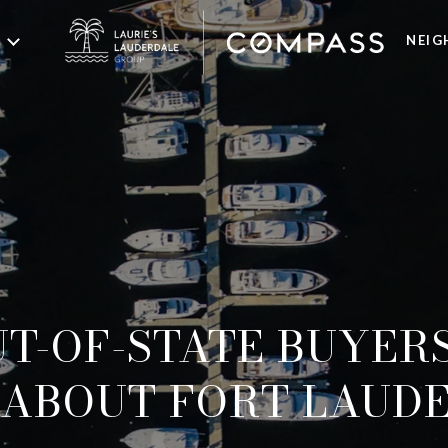
NEI
T-OF-STATE BUYER
ABOUT FORT LAUD