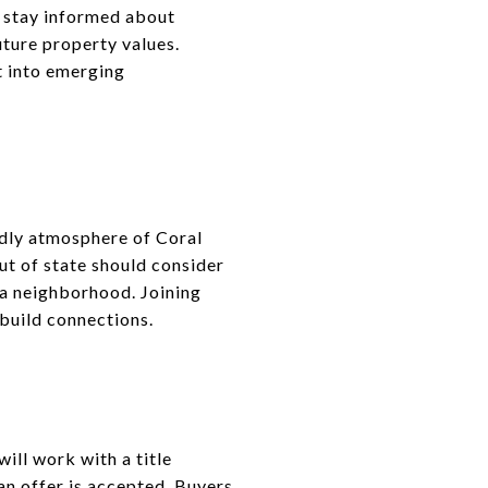
d stay informed about
ture property values.
t into emerging
ndly atmosphere of Coral
ut of state should consider
 a neighborhood. Joining
 build connections.
ill work with a title
an offer is accepted. Buyers