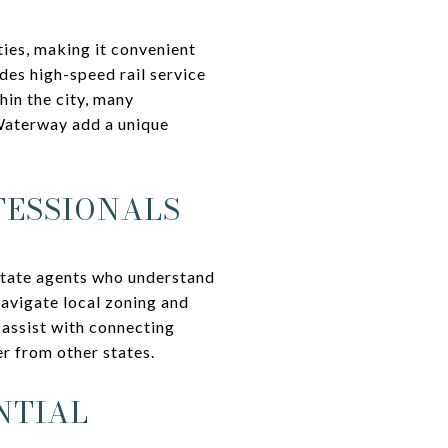
ties, making it convenient
des high-speed rail service
in the city, many
 Waterway add a unique
FESSIONALS
state agents who understand
navigate local zoning and
 assist with connecting
er from other states.
NTIAL