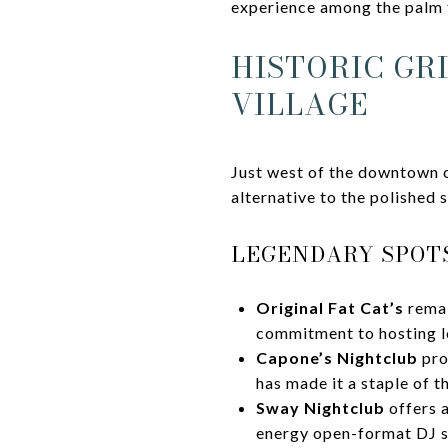
experience among the palm 
HISTORIC GR
VILLAGE
Just west of the downtown c
alternative to the polished 
LEGENDARY SPOTS
Original Fat Cat’s
remai
commitment to hosting l
Capone’s Nightclub
pro
has made it a staple of t
Sway Nightclub
offers 
energy open-format DJ s