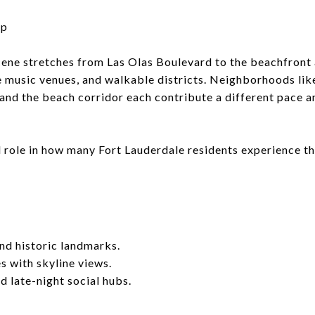
up
cene stretches from Las Olas Boulevard to the beachfront 
e music venues, and walkable districts. Neighborhoods l
 and the beach corridor each contribute a different pace a
l role in how many Fort Lauderdale residents experience t
nd historic landmarks.
 with skyline views.
d late-night social hubs.