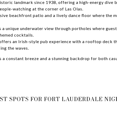
istoric landmark since 1938, offering a high-energy dive 
eople-watching at the corner of Las Olas.
sive beachfront patio and a lively dance floor where the m
 a unique underwater view through portholes where gues
themed cocktails.
ffers an Irish-style pub experience with a rooftop deck t
ing the waves.
 a constant breeze and a stunning backdrop for both casu
ST SPOTS FOR FORT LAUDERDALE NIG