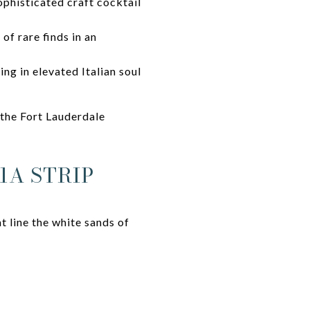
ophisticated craft cocktail
 of rare finds in an
ing in elevated Italian soul
 the Fort Lauderdale
1A STRIP
t line the white sands of