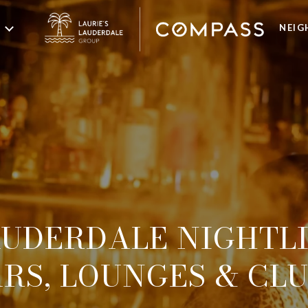
NEI
UDERDALE NIGHTLI
RS, LOUNGES & CL