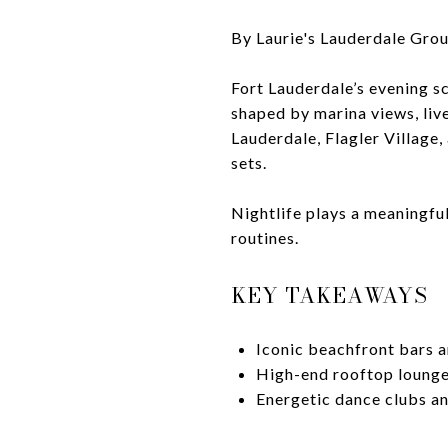
By Laurie's Lauderdale Gro
Fort Lauderdale’s evening s
shaped by marina views, liv
Lauderdale, Flagler Village,
sets.
Nightlife plays a meaningfu
routines.
KEY TAKEAWAYS
Iconic beachfront bars a
High-end rooftop lounges
Energetic dance clubs an