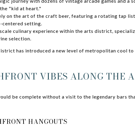
algic journey with dozens of vintage arcade games and a s
he "kid at heart."
y on the art of the craft beer, featuring a rotating tap list
-centered setting.
cale culinary experience within the arts district, specializ
ine selection.
istrict has introduced a new level of metropolitan cool to
HFRONT VIBES ALONG THE A
ould be complete without a visit to the legendary bars tha
CHFRONT HANGOUTS