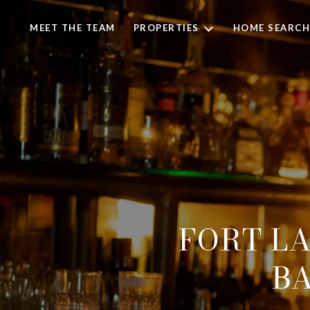
MEET THE TEAM
PROPERTIES
HOME SEARCH
FORT LA
BA