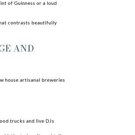
int of Guinness or a loud
hat contrasts beautifully
AGE AND
ow house artisanal breweries
ood trucks and live DJs