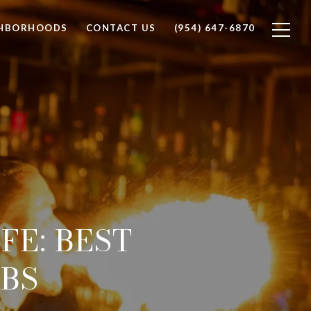
GHBORHOODS
CONTACT US
(954) 647-6870
FE: BEST
UBS