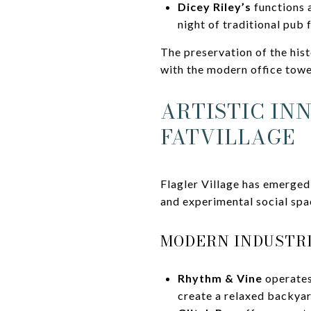
Dicey Riley’s
functions a
night of traditional pub 
The preservation of the hist
with the modern office towe
ARTISTIC IN
FATVILLAGE
Flagler Village has emerged
and experimental social spa
MODERN INDUSTRI
Rhythm & Vine
operates
create a relaxed backyar