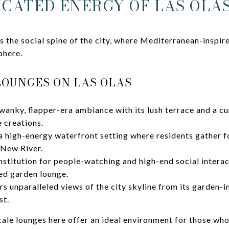
ICATED ENERGY OF LAS OLA
s the social spine of the city, where Mediterranean-inspir
phere.
LOUNGES ON LAS OLAS
wanky, flapper-era ambiance with its lush terrace and a c
e creations.
a high-energy waterfront setting where residents gather f
 New River.
institution for people-watching and high-end social interac
ted garden lounge.
rs unparalleled views of the city skyline from its garden-i
st.
ale lounges here offer an ideal environment for those who 