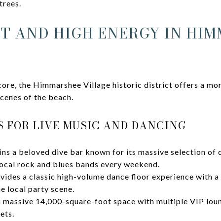
trees.
IT AND HIGH ENERGY IN HI
ore, the Himmarshee Village historic district offers a mo
scenes of the beach.
 FOR LIVE MUSIC AND DANCING
ns a beloved dive bar known for its massive selection of c
ocal rock and blues bands every weekend.
vides a classic high-volume dance floor experience with a 
he local party scene.
a massive 14,000-square-foot space with multiple VIP loun
ets.