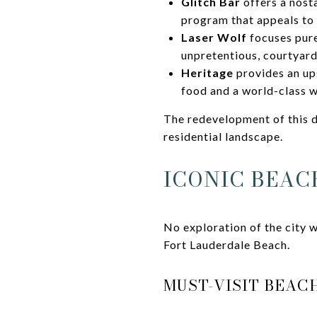
Glitch Bar
offers a nost
program that appeals to t
Laser Wolf
focuses purel
unpretentious, courtyard
Heritage
provides an ups
food and a world-class w
The redevelopment of this d
residential landscape.
ICONIC BEAC
No exploration of the city w
Fort Lauderdale Beach.
MUST-VISIT BEA