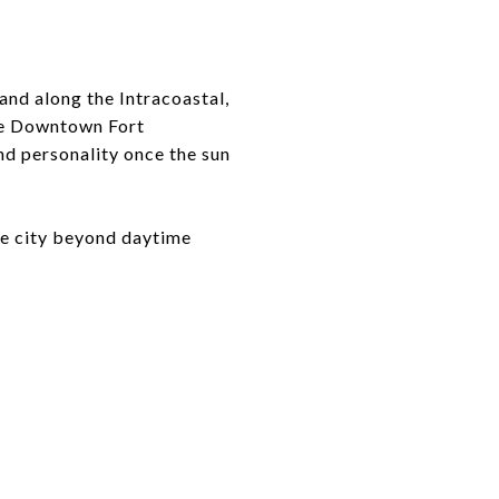
and along the Intracoastal,
ike Downtown Fort
nd personality once the sun
he city beyond daytime