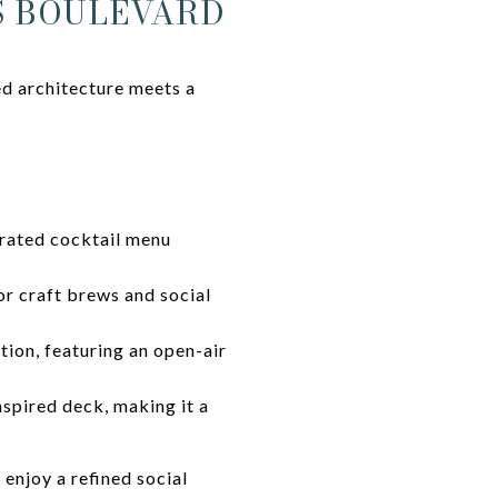
S BOULEVARD
ed architecture meets a
urated cocktail menu
or craft brews and social
tion, featuring an open-air
nspired deck, making it a
enjoy a refined social