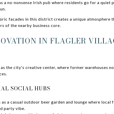
s a no-nonsense Irish pub where residents go for a quiet p
fun.
oric facades in this district creates a unique atmosphere t
rs of the nearby business core.
NOVATION IN FLAGLER VILL
 as the city's creative center, where former warehouses n
ces.
AL SOCIAL HUBS
 as a casual outdoor beer garden and lounge where local f
d party vibe.