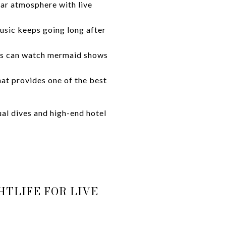
bar atmosphere with live
usic keeps going long after
ts can watch mermaid shows
hat provides one of the best
al dives and high-end hotel
HTLIFE FOR LIVE