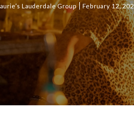
aurie’s Lauderdale Group
February 12, 20