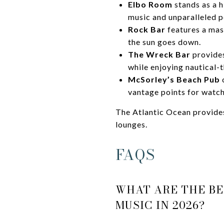
Elbo Room
stands as a h
music and unparalleled p
Rock Bar
features a mas
the sun goes down.
The Wreck Bar
provides
while enjoying nautical-
McSorley’s Beach Pub
o
vantage points for watch
The Atlantic Ocean provides
lounges.
FAQS
WHAT ARE THE BE
MUSIC IN 2026?