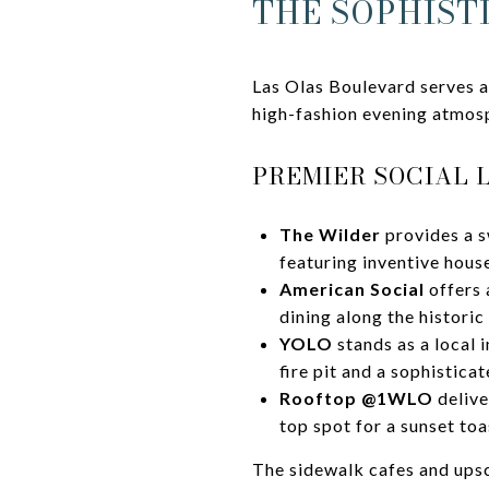
THE SOPHIST
Las Olas Boulevard serves a
high-fashion evening atmos
PREMIER SOCIAL 
The Wilder
provides a s
featuring inventive hous
American Social
offers 
dining along the historic
YOLO
stands as a local 
fire pit and a sophistica
Rooftop @1WLO
delive
top spot for a sunset toa
The sidewalk cafes and upsc