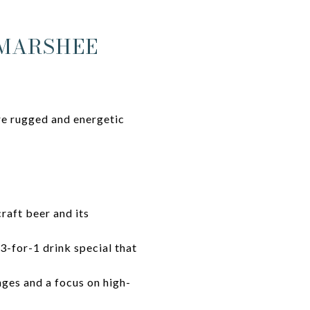
MMARSHEE
re rugged and energetic
raft beer and its
3-for-1 drink special that
ges and a focus on high-