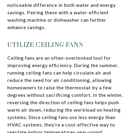
noticeable difference in both water and energy
savings. Pairing these with a water-efficient
washing machine or dishwasher can further
enhance savings.
UTILIZE CEILING FANS
Ceiling fans are an often-overlooked tool for
improving energy efficiency. During the summer,
running ceiling fans can help circulate air and
reduce the need for air conditioning, allowing
homeowners to raise the thermostat by a few
degrees without sacrificing comfort. In the winter,
reversing the direction of ceiling fans helps push
warm air down, reducing the workload on heating
systems. Since ceiling fans use less energy than
HVAC systems, they’re a cost-effective way to
regulate indoor temperatures year-round.