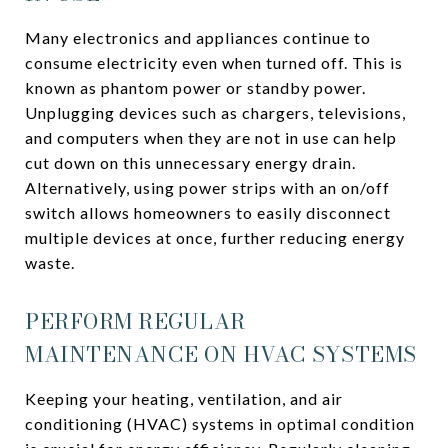
Many electronics and appliances continue to
consume electricity even when turned off. This is
known as phantom power or standby power.
Unplugging devices such as chargers, televisions,
and computers when they are not in use can help
cut down on this unnecessary energy drain.
Alternatively, using power strips with an on/off
switch allows homeowners to easily disconnect
multiple devices at once, further reducing energy
waste.
PERFORM REGULAR
MAINTENANCE ON HVAC SYSTEMS
Keeping your heating, ventilation, and air
conditioning (HVAC) systems in optimal condition