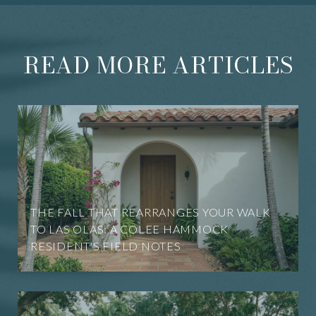
READ MORE ARTICLES
THE FALL THAT REARRANGES YOUR WALK
TO LAS OLAS: A COLEE HAMMOCK
RESIDENT'S FIELD NOTES