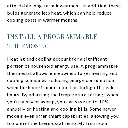
affordable long-term investment. In addition, these
bulbs generate less heat, which can help reduce
cooling costs in warmer months.
INSTALL A PROGRAMMABLE
THERMOSTAT
Heating and cooling account for a significant
portion of household energy use. A programmable
thermostat allows homeowners to set heating and
cooling schedules, reducing energy consumption
when the home is unoccupied or during off-peak
hours. By adjusting the temperature settings when
you’re away or asleep, you can save up to 10%
annually on heating and cooling bills. Some newer
models even offer smart capabilities, allowing you
to control the thermostat remotely from your