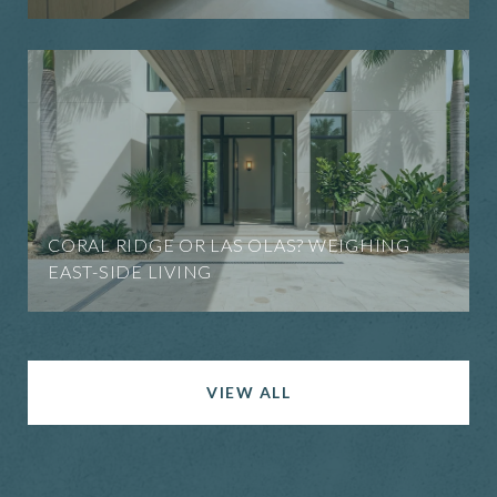
CORAL RIDGE OR LAS OLAS? WEIGHING
EAST-SIDE LIVING
VIEW ALL