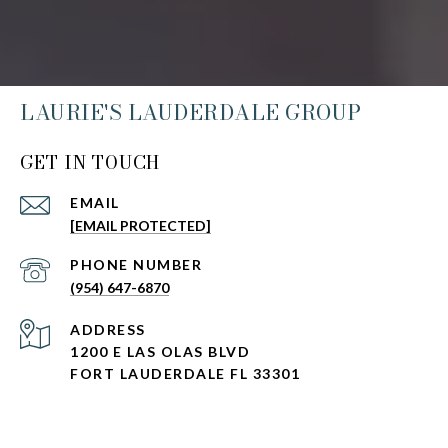
LAURIE'S LAUDERDALE GROUP
GET IN TOUCH
EMAIL
[EMAIL PROTECTED]
PHONE NUMBER
(954) 647-6870
ADDRESS
1200 E LAS OLAS BLVD
FORT LAUDERDALE FL 33301