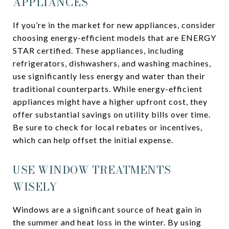
APPLIANCES
If you’re in the market for new appliances, consider
choosing energy-efficient models that are ENERGY
STAR certified. These appliances, including
refrigerators, dishwashers, and washing machines,
use significantly less energy and water than their
traditional counterparts. While energy-efficient
appliances might have a higher upfront cost, they
offer substantial savings on utility bills over time.
Be sure to check for local rebates or incentives,
which can help offset the initial expense.
USE WINDOW TREATMENTS
WISELY
Windows are a significant source of heat gain in
the summer and heat loss in the winter. By using