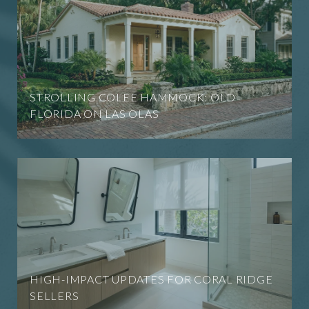
STROLLING COLEE HAMMOCK: OLD
FLORIDA ON LAS OLAS
HIGH-IMPACT UPDATES FOR CORAL RIDGE
SELLERS