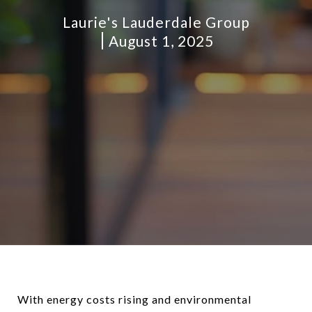
Laurie's Lauderdale Group
August 1, 2025
With energy costs rising and environmental