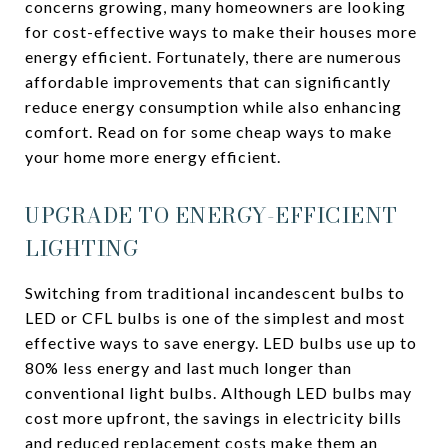
concerns growing, many homeowners are looking
for cost-effective ways to make their houses more
energy efficient. Fortunately, there are numerous
affordable improvements that can significantly
reduce energy consumption while also enhancing
comfort. Read on for some cheap ways to make
your home more energy efficient.
UPGRADE TO ENERGY-EFFICIENT
LIGHTING
Switching from traditional incandescent bulbs to
LED or CFL bulbs is one of the simplest and most
effective ways to save energy. LED bulbs use up to
80% less energy and last much longer than
conventional light bulbs. Although LED bulbs may
cost more upfront, the savings in electricity bills
and reduced replacement costs make them an