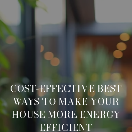
COST-EFFECTIVE BEST
WAYS TO MAKE YOUR
HOUSE MORE ENERGY
EFFICIENT