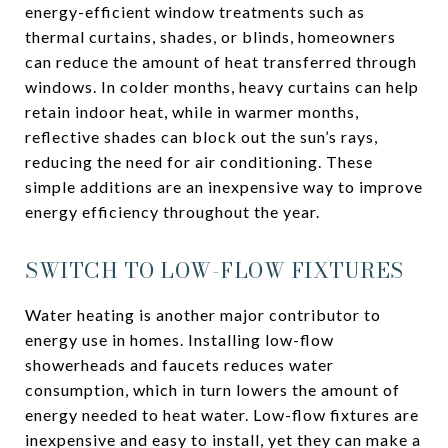
energy-efficient window treatments such as
thermal curtains, shades, or blinds, homeowners
can reduce the amount of heat transferred through
windows. In colder months, heavy curtains can help
retain indoor heat, while in warmer months,
reflective shades can block out the sun’s rays,
reducing the need for air conditioning. These
simple additions are an inexpensive way to improve
energy efficiency throughout the year.
SWITCH TO LOW-FLOW FIXTURES
Water heating is another major contributor to
energy use in homes. Installing low-flow
showerheads and faucets reduces water
consumption, which in turn lowers the amount of
energy needed to heat water. Low-flow fixtures are
inexpensive and easy to install, yet they can make a