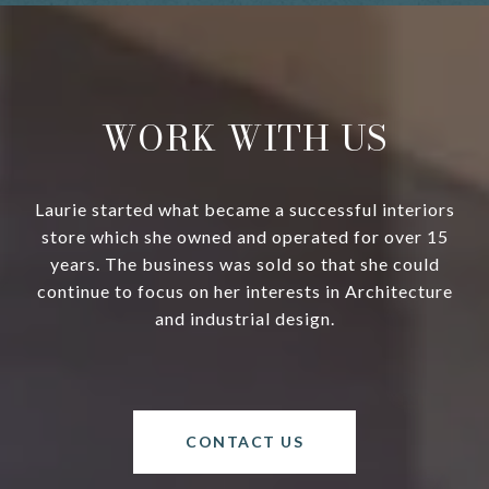
WORK WITH US
Laurie started what became a successful interiors
store which she owned and operated for over 15
years. The business was sold so that she could
continue to focus on her interests in Architecture
and industrial design.
CONTACT US