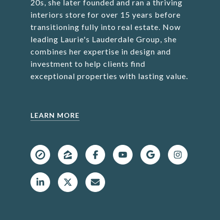
20s, she later founded and ran a thriving
interiors store for over 15 years before
transitioning fully into real estate. Now
leading Laurie's Lauderdale Group, she
combines her expertise in design and
investment to help clients find
exceptional properties with lasting value.
LEARN MORE