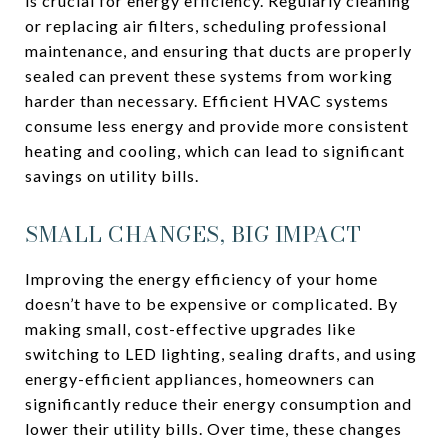
is crucial for energy efficiency. Regularly cleaning
or replacing air filters, scheduling professional
maintenance, and ensuring that ducts are properly
sealed can prevent these systems from working
harder than necessary. Efficient HVAC systems
consume less energy and provide more consistent
heating and cooling, which can lead to significant
savings on utility bills.
SMALL CHANGES, BIG IMPACT
Improving the energy efficiency of your home
doesn’t have to be expensive or complicated. By
making small, cost-effective upgrades like
switching to LED lighting, sealing drafts, and using
energy-efficient appliances, homeowners can
significantly reduce their energy consumption and
lower their utility bills. Over time, these changes