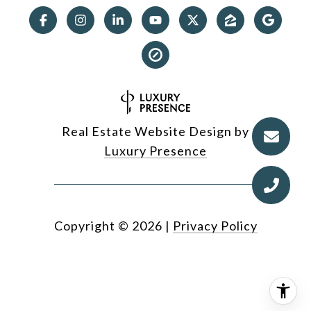
Real Estate Website Design by
Luxury Presence
Copyright ©
2026
|
Privacy Policy