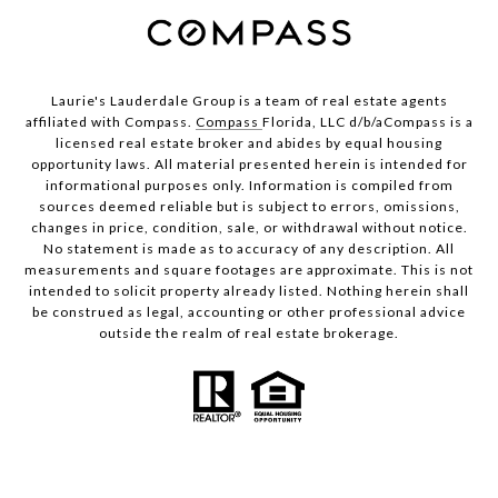
Laurie's Lauderdale Group is a team of real estate agents
affiliated with Compass.
Compass
Florida, LLC d/b/aCompass is a
licensed real estate broker and abides by equal housing
opportunity laws. All material presented herein is intended for
informational purposes only. Information is compiled from
sources deemed reliable but is subject to errors, omissions,
changes in price, condition, sale, or withdrawal without notice.
No statement is made as to accuracy of any description. All
measurements and square footages are approximate. This is not
intended to solicit property already listed. Nothing herein shall
be construed as legal, accounting or other professional advice
outside the realm of real estate brokerage.