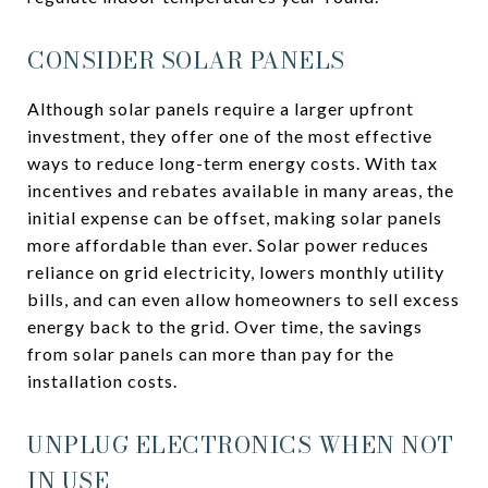
CONSIDER SOLAR PANELS
Although solar panels require a larger upfront
investment, they offer one of the most effective
ways to reduce long-term energy costs. With tax
incentives and rebates available in many areas, the
initial expense can be offset, making solar panels
more affordable than ever. Solar power reduces
reliance on grid electricity, lowers monthly utility
bills, and can even allow homeowners to sell excess
energy back to the grid. Over time, the savings
from solar panels can more than pay for the
installation costs.
UNPLUG ELECTRONICS WHEN NOT
IN USE