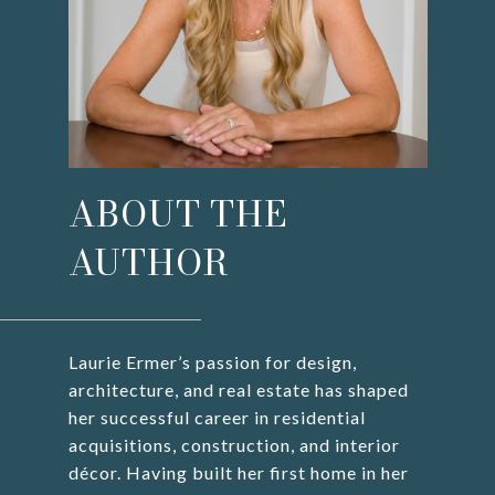
ABOUT THE
AUTHOR
Laurie Ermer’s passion for design,
architecture, and real estate has shaped
her successful career in residential
acquisitions, construction, and interior
décor. Having built her first home in her