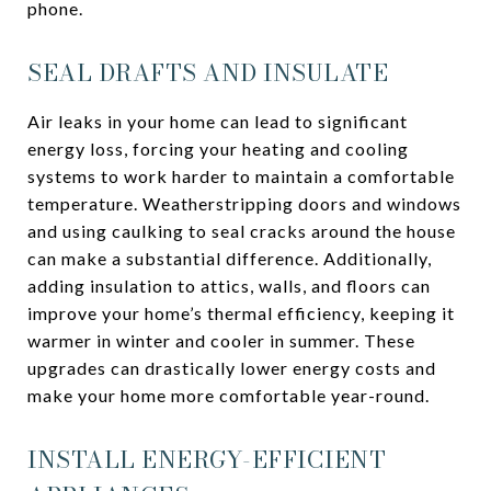
phone.
SEAL DRAFTS AND INSULATE
Air leaks in your home can lead to significant
energy loss, forcing your heating and cooling
systems to work harder to maintain a comfortable
temperature. Weatherstripping doors and windows
and using caulking to seal cracks around the house
can make a substantial difference. Additionally,
adding insulation to attics, walls, and floors can
improve your home’s thermal efficiency, keeping it
warmer in winter and cooler in summer. These
upgrades can drastically lower energy costs and
make your home more comfortable year-round.
INSTALL ENERGY-EFFICIENT