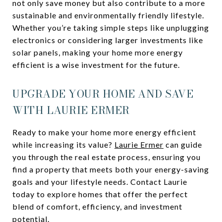
not only save money but also contribute to a more
sustainable and environmentally friendly lifestyle.
Whether you’re taking simple steps like unplugging
electronics or considering larger investments like
solar panels, making your home more energy
efficient is a wise investment for the future.
UPGRADE YOUR HOME AND SAVE
WITH LAURIE ERMER
Ready to make your home more energy efficient
while increasing its value?
Laurie Ermer
can guide
you through the real estate process, ensuring you
find a property that meets both your energy-saving
goals and your lifestyle needs. Contact Laurie
today to explore homes that offer the perfect
blend of comfort, efficiency, and investment
potential.